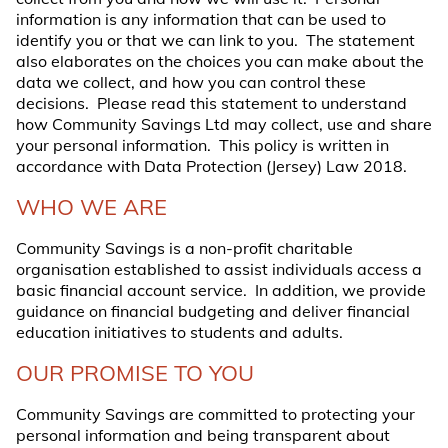
information is any information that can be used to
identify you or that we can link to you. The statement
also elaborates on the choices you can make about the
data we collect, and how you can control these
decisions. Please read this statement to understand
how Community Savings Ltd may collect, use and share
your personal information. This policy is written in
accordance with Data Protection (Jersey) Law 2018.
WHO WE ARE
Community Savings is a non-profit charitable
organisation established to assist individuals access a
basic financial account service. In addition, we provide
guidance on financial budgeting and deliver financial
education initiatives to students and adults.
OUR PROMISE TO YOU
Community Savings are committed to protecting your
personal information and being transparent about