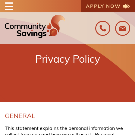
APPLY NOW
Privacy Policy
GENERAL
This statement explains the personal information we
collect from you and how we will use it. Personal