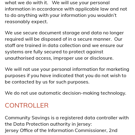
what we do with it. We will use your personal
information in accordance with applicable law and not
to do anything with your information you wouldn’t
reasonably expect.
We use secure document storage and data no longer
required will be disposed of in a secure manner. Our
staff are trained in data collection and we ensure our
systems are fully secured to protect against
unauthorised access, improper use or disclosure.
We will not use your personal information for marketing
purposes if you have indicated that you do not wish to
be contacted by us for such purposes.
We do not use automatic decision-making technology.
CONTROLLER
Community Savings is a registered data controller with
the Data Protection authority in Jersey:
Jersey Office of the Information Commissioner, 2nd