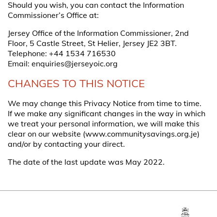
Should you wish, you can contact the Information
Commissioner’s Office at:
Jersey Office of the Information Commissioner, 2nd
Floor, 5 Castle Street, St Helier, Jersey JE2 3BT.
Telephone:
+44 1534 716530
Email:
enquiries@jerseyoic.org
CHANGES TO THIS NOTICE
We may change this Privacy Notice from time to time.
If we make any significant changes in the way in which
we treat your personal information, we will make this
clear on our website (
www.communitysavings.org.je
)
and/or by contacting your direct.
The date of the last update was May 2022.