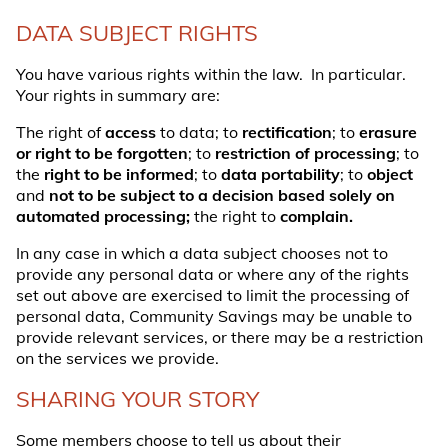
DATA SUBJECT RIGHTS
You have various rights within the law. In particular.
Your rights in summary are:
The right of
access
to data; to
rectification
; to
erasure
or right to be forgotten
; to
restriction of processing
; to
the
right to be informed
; to
data portability
; to
object
and
not to be subject to a decision based solely on
automated processing;
the right to
complain.
In any case in which a data subject chooses not to
provide any personal data or where any of the rights
set out above are exercised to limit the processing of
personal data, Community Savings may be unable to
provide relevant services, or there may be a restriction
on the services we provide.
SHARING YOUR STORY
Some members choose to tell us about their