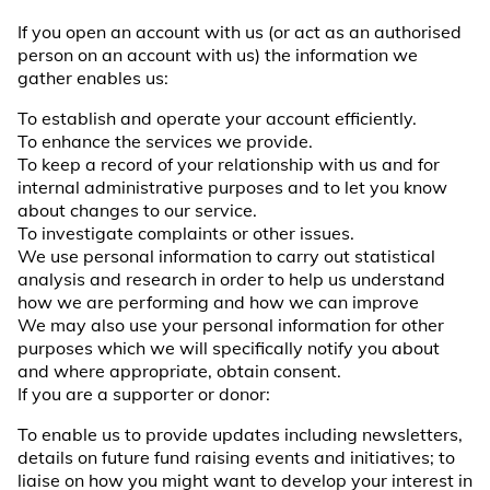
If you open an account with us (or act as an authorised
person on an account with us) the information we
gather enables us:
To establish and operate your account efficiently.
To enhance the services we provide.
To keep a record of your relationship with us and for
internal administrative purposes and to let you know
about changes to our service.
To investigate complaints or other issues.
We use personal information to carry out statistical
analysis and research in order to help us understand
how we are performing and how we can improve
We may also use your personal information for other
purposes which we will specifically notify you about
and where appropriate, obtain consent.
If you are a supporter or donor:
To enable us to provide updates including newsletters,
details on future fund raising events and initiatives; to
liaise on how you might want to develop your interest in