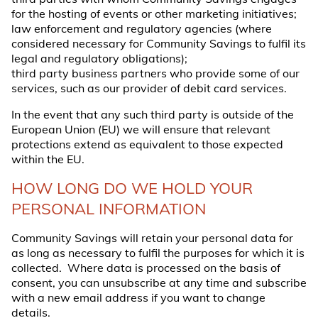
for the hosting of events or other marketing initiatives;
law enforcement and regulatory agencies (where
considered necessary for Community Savings to fulfil its
legal and regulatory obligations);
third party business partners who provide some of our
services, such as our provider of debit card services.
In the event that any such third party is outside of the
European Union (EU) we will ensure that relevant
protections extend as equivalent to those expected
within the EU.
HOW LONG DO WE HOLD YOUR
PERSONAL INFORMATION
Community Savings will retain your personal data for
as long as necessary to fulfil the purposes for which it is
collected. Where data is processed on the basis of
consent, you can unsubscribe at any time and subscribe
with a new email address if you want to change
details.