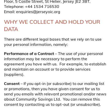
Floor, 5 Castle Street, St Helier, Jersey JE2 3BT.
Telephone:
+44 1534 716530
Email:
enquiries@jerseyoic.org
WHY WE COLLECT AND HOLD YOUR
DATA
There are different legal bases that we rely on to use
your personal information, namely:
Performance of a Contract
– The use of your personal
information may be necessary to perform the
agreement you have with us. For example, to establish
and maintain an account or to provide services
(suppliers).
Consent
– If you opt-in (or subscribe) to our mailing list
or promotions, then you have given consent for us to
send you emails with relevant promotional and/or news
about Community Savings Ltd. You can remove this
consent by contacting us to opt-out (or unsubscribe).