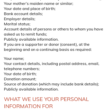
Your mother’s maiden name or similar;
Your date and place of birth;
Bank account details;
Employer details;
Marital status;
Account details of persons or others to whom you have
asked us to remit funds;
Publicly available information.
If you are a supporter or donor (
consent
), at the
beginning and on a continuing basis as required:
Your name;
Your contact details, including postal address, email,
telephone numbers;
Your date of birth;
Donation amount;
Source of donation (which may include bank details);
Publicly available information.
WHAT WE USE YOUR PERSONAL
INFORMATION FOR