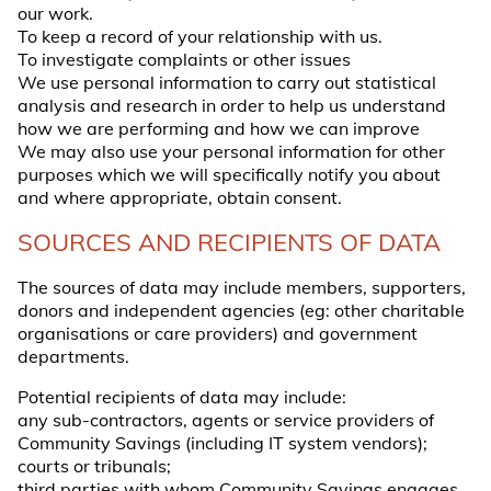
our work.
To keep a record of your relationship with us.
To investigate complaints or other issues
We use personal information to carry out statistical
analysis and research in order to help us understand
how we are performing and how we can improve
We may also use your personal information for other
purposes which we will specifically notify you about
and where appropriate, obtain consent.
SOURCES AND RECIPIENTS OF DATA
The sources of data may include members, supporters,
donors and independent agencies (eg: other charitable
organisations or care providers) and government
departments.
Potential recipients of data may include:
any sub-contractors, agents or service providers of
Community Savings (including IT system vendors);
courts or tribunals;
third parties with whom Community Savings engages