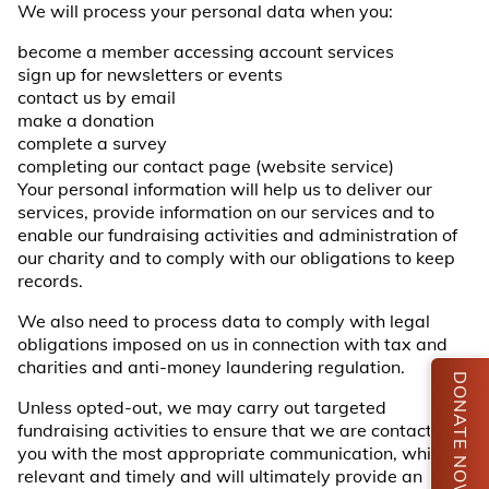
We will process your personal data when you:
become a member accessing account services
sign up for newsletters or events
contact us by email
make a donation
complete a survey
completing our contact page (website service)
Your personal information will help us to deliver our
services, provide information on our services and to
enable our fundraising activities and administration of
our charity and to comply with our obligations to keep
records.
We also need to process data to comply with legal
obligations imposed on us in connection with tax and
charities and anti-money laundering regulation.
DONATE NOW
Unless opted-out, we may carry out targeted
fundraising activities to ensure that we are contacting
you with the most appropriate communication, which is
relevant and timely and will ultimately provide an