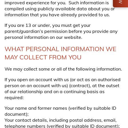
improved experience for you. Such information is
compiled using publicly available data about you or
information that you have already provided to us.
If you are 13 or under, you must get your
parent/guardian’s permission before you provide any
personal information on our website.
WHAT PERSONAL INFORMATION WE
MAY COLLECT FROM YOU
We may collect some or all of the following information.
If you open an account with us (or act as an authorised
person on an account with us) (
contract
), at the outset
of our relationship and on a continuing basis as
required:
Your name and former names (verified by suitable ID
document);
Your contact details, including postal address, email,
telephone numbers (verified by suitable ID document);