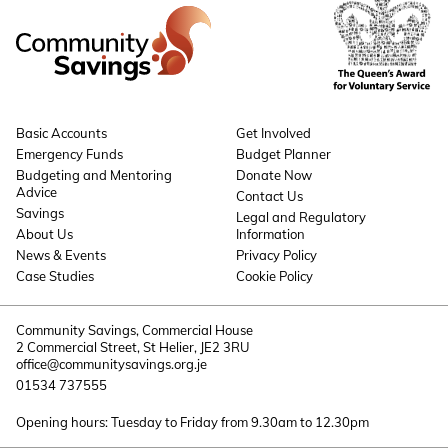
Basic Accounts
Get Involved
Emergency Funds
Budget Planner
Budgeting and Mentoring
Donate Now
Advice
Contact Us
Savings
Legal and Regulatory
About Us
Information
News & Events
Privacy Policy
Case Studies
Cookie Policy
Community Savings, Commercial House
2 Commercial Street, St Helier, JE2 3RU
office@communitysavings.org.je
01534 737555
Opening hours: Tuesday to Friday from 9.30am to 12.30pm