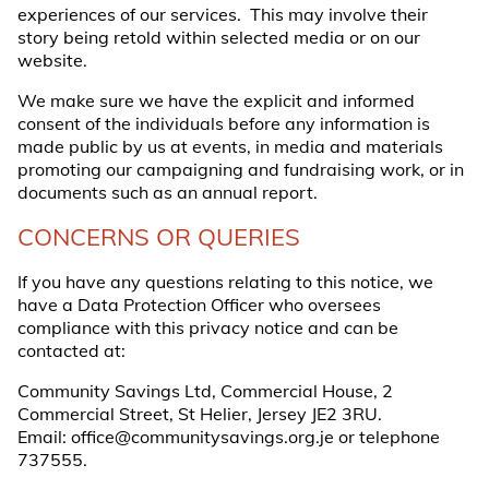
experiences of our services. This may involve their
story being retold within selected media or on our
website.
We make sure we have the explicit and informed
consent of the individuals before any information is
made public by us at events, in media and materials
promoting our campaigning and fundraising work, or in
documents such as an annual report.
CONCERNS OR QUERIES
If you have any questions relating to this notice, we
have a Data Protection Officer who oversees
compliance with this privacy notice and can be
contacted at:
Community Savings Ltd, Commercial House, 2
Commercial Street, St Helier, Jersey JE2 3RU.
Email:
office@communitysavings.org.je
or telephone
737555.